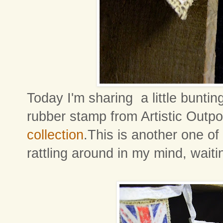
Today I'm sharing a little bunti
rubber stamp from Artistic Outpo
collection
.This is another one of
rattling around in my mind, wait