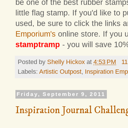
be one of the best rubber stamps 
little flag stamp. If you'd like to
used, be sure to click the links 
Emporium's
online store. If you
stamptramp
- you will save 10%
Posted by
Shelly Hickox
at
4:53 PM
11
Labels:
Artistic Outpost
,
Inspiration Em
Friday, September 9, 2011
Inspiration Journal Challen