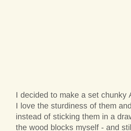
I decided to make a set chunky 
I love the sturdiness of them and
instead of sticking them in a dra
the wood blocks myself - and stil