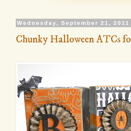
Wednesday, September 21, 2011
Chunky Halloween ATCs fo