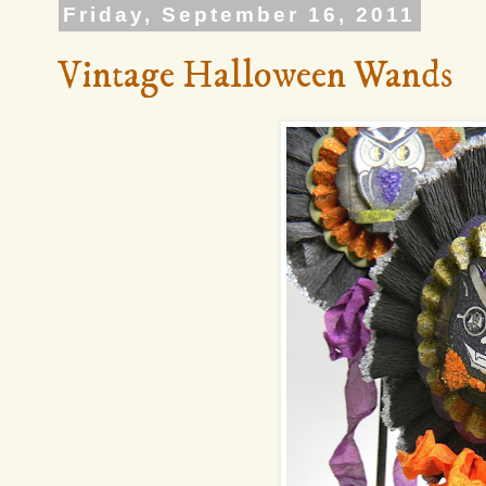
Friday, September 16, 2011
Vintage Halloween Wands