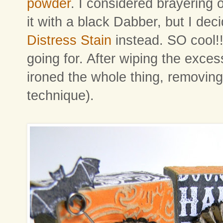
powder
. I considered brayering o
it with a black Dabber, but I de
Distress Stain
instead. SO cool!! 
going for. After wiping the exces
ironed the whole thing, removing
technique).