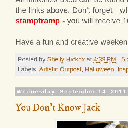
the links above. Don't forget -
stamptramp
- you will receive 1
Have a fun and creative weeken
Posted by
Shelly Hickox
at
4:39 PM
5
Labels:
Artistic Outpost
,
Halloween
,
Ins
Wednesday, September 14, 2011
You Don't Know Jack