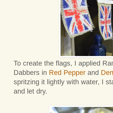
To create the flags, I applied R
Dabbers in
Red Pepper
and
Den
spritzing it lightly with water, 
and let dry.