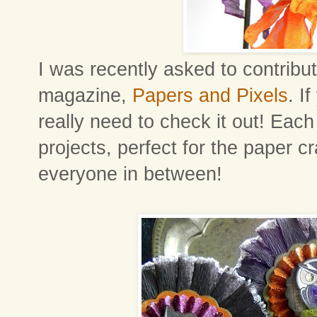
I was recently asked to contribut
magazine,
Papers and Pixels
. I
really need to check it out! Each 
projects, perfect for the paper cra
everyone in between!