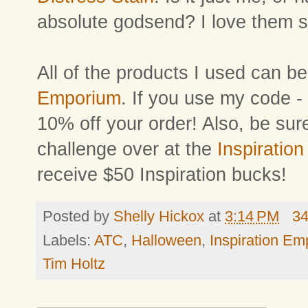
absolute godsend? I love them 
All of the products I used can 
Emporium
. If you use my code -
10% off your order! Also, be sur
challenge over at the
Inspiration
receive $50 Inspiration bucks!
Posted by
Shelly Hickox
at
3:14 PM
3
Labels:
ATC
,
Halloween
,
Inspiration E
Tim Holtz