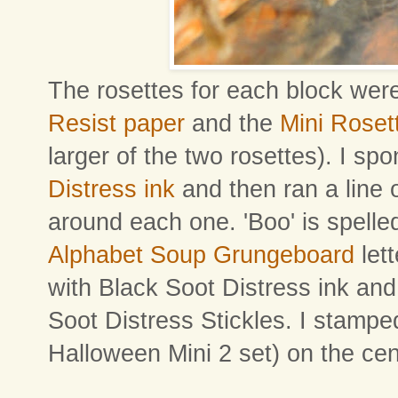
The rosettes for each block we
Resist paper
and the
Mini Roset
larger of the two rosettes). I s
Distress ink
and then ran a line 
around each one. 'Boo' is spelled
Alphabet Soup Grungeboard
let
with Black Soot Distress ink and
Soot Distress Stickles. I stampe
Halloween Mini 2 set) on the cen