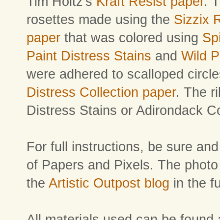
Tim Holtz's
Kraft Resist paper
. 
rosettes made using the
Sizzix 
paper
that was colored using
Sp
Paint Distress Stains
and
Wild 
were adhered to scalloped circl
Distress Collection paper
. The r
Distress Stains or Adirondack C
For full instructions, be sure an
of Papers and Pixels. The photo t
the
Artistic Outpost blog
in the f
All materials used can be found 