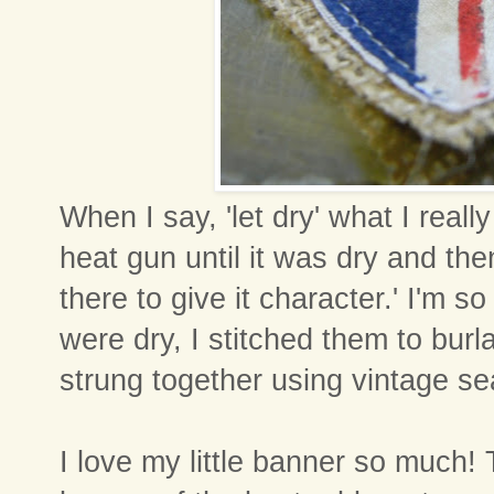
When I say, 'let dry' what I really
heat gun until it was dry and then
there to give it character.' I'm so
were dry, I stitched them to bur
strung together using vintage s
I love my little banner so much