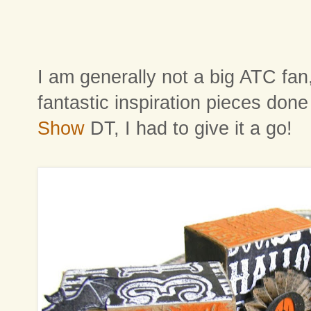
I am generally not a big ATC fan
fantastic inspiration pieces don
Show
DT, I had to give it a go!