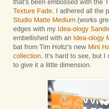
that's been embossed with the 
Texture Fade
. I adhered all the
Studio Matte Medium
(works gre
edges with my
Idea-ology Sandi
embellished with an
Idea-ology
bat from Tim Holtz's new
Mini H
collection
. It's hard to see, but I
to give it a little dimension.