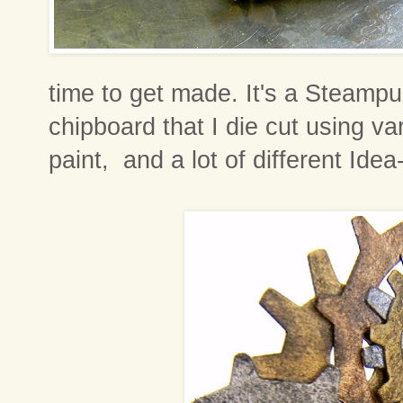
time to get made. It's a Steamp
chipboard that I die cut using va
paint, and a lot of different Ide