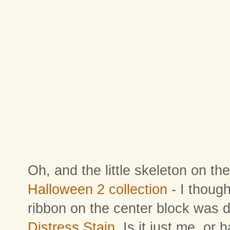
Oh, and the little skeleton on the
Halloween 2 collection
- I though
ribbon on the center block was 
Distress Stain
. Is it just me, or