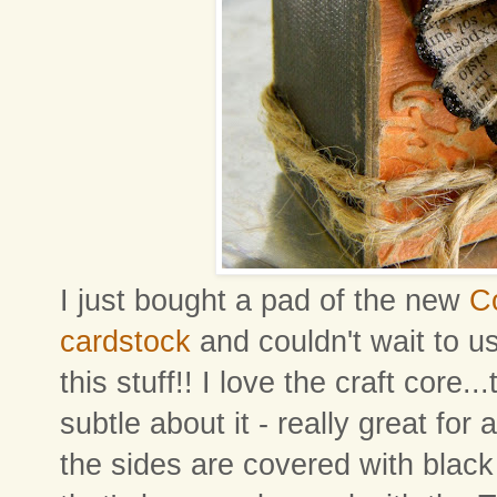
I just bought a pad of the new
Co
cardstock
and couldn't wait to us
this stuff!! I love the craft core.
subtle about it - really great for 
the sides are covered with black