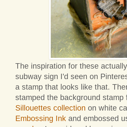
The inspiration for these actual
subway sign I'd seen on Pinterest
a stamp that looks like that. Then
stamped the background stamp 
Sillouettes collection
on white ca
Embossing Ink
and embossed u