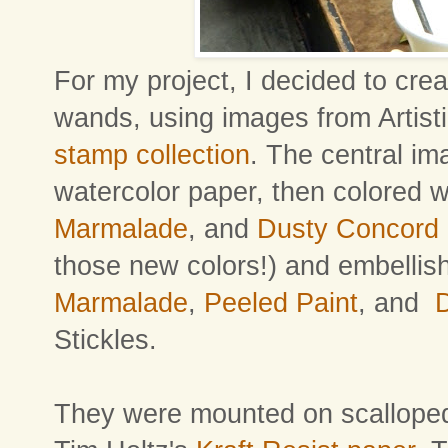
For my project, I decided to crea
wands, using images from Artist
stamp collection
. The central i
watercolor paper, then colored 
Marmalade
, and
Dusty Concord
those new colors!) and embellis
Marmalade
,
Peeled Paint
, and
Stickles.
They were mounted on scalloped