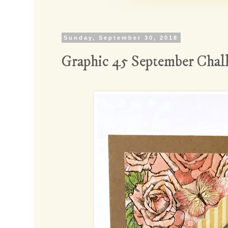
Sunday, September 30, 2018
Graphic 45 September Chal