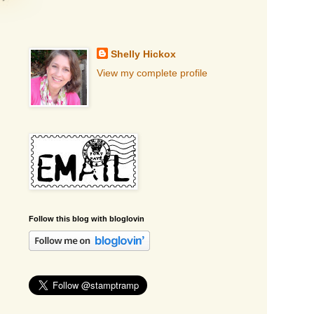
Shelly Hickox
View my complete profile
Follow this blog with bloglovin