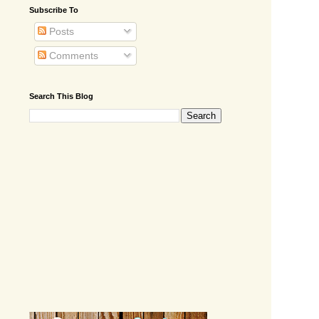
Subscribe To
Posts
Comments
Search This Blog