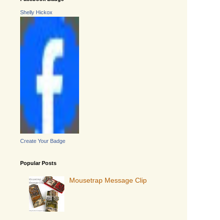
Shelly Hickox
Create Your Badge
Popular Posts
Mousetrap Message Clip