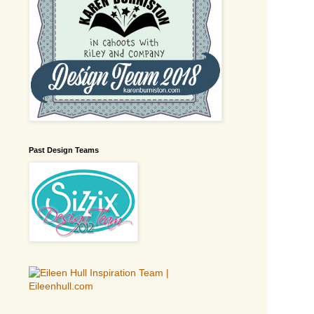
Past Design Teams