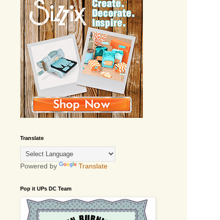
Translate
Powered by
Translate
Pop it UPs DC Team