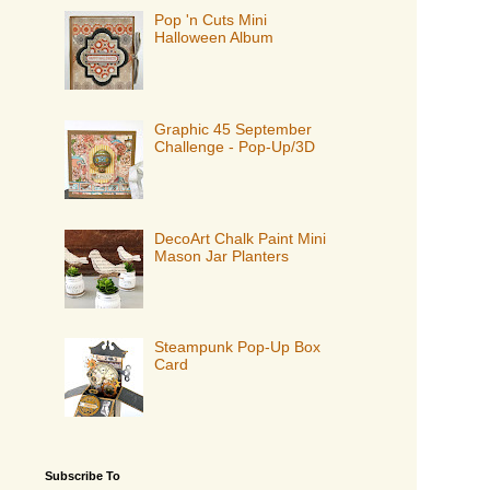
Pop 'n Cuts Mini
Halloween Album
Graphic 45 September
Challenge - Pop-Up/3D
DecoArt Chalk Paint Mini
Mason Jar Planters
Steampunk Pop-Up Box
Card
Subscribe To