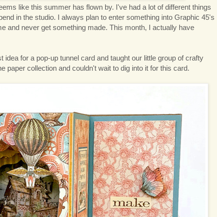
eems like this summer has flown by. I've had a lot of different things
pend in the studio. I always plan to enter something into Graphic 45's
time and never get something made. This month, I actually have
idea for a pop-up tunnel card and taught our little group of crafty
 paper collection and couldn't wait to dig into it for this card.