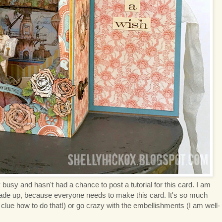
 busy and hasn't had a chance to post a tutorial for this card. I am
made up, because everyone needs to make this card. It's so much
 clue how to do that!) or go crazy with the embellishments (I am well-