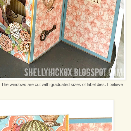
. The windows are cut with graduated sizes of label dies. I believe