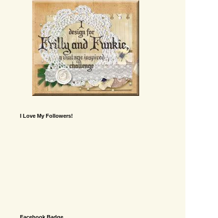
I Love My Followers!
Facebook Badge