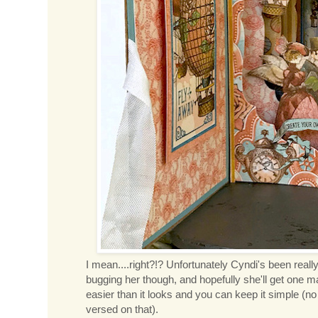
I mean....right?!? Unfortunately Cyndi's been really
bugging her though, and hopefully she'll get one 
easier than it looks and you can keep it simple (no
versed on that).