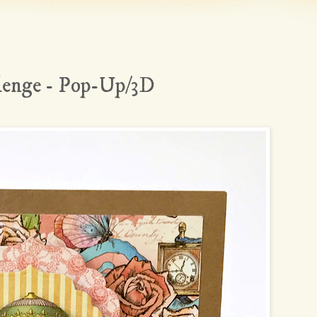
lenge - Pop-Up/3D