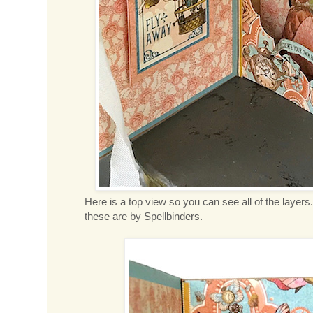
Here is a top view so you can see all of the layers
these are by Spellbinders.