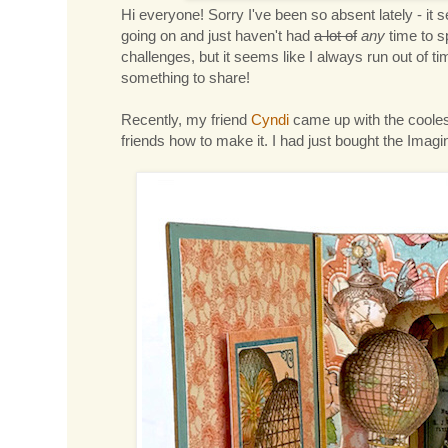
Hi everyone! Sorry I've been so absent lately - it s
going on and just haven't had
a lot of
any
time to s
challenges, but it seems like I always run out of 
something to share!
Recently, my friend
Cyndi
came up with the coolest 
friends how to make it. I had just bought the Imagine